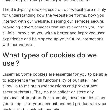
The third-party cookies used on our website are mainly
for understanding how the website performs, how you
interact with our website, keeping our services secure,
providing advertisements that are relevant to you, and
all in all providing you with a better and improved user
experience and help speed up your future interactions
with our website.
What types of cookies do we
use ?
Essential: Some cookies are essential for you to be able
to experience the full functionality of our site. They
allow us to maintain user sessions and prevent any
security threats. They do not collect or store any
personal information. For example, these cookies allow
you to log-in to your account and add products to your
basket, and checkout securely.