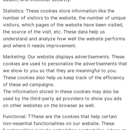
Statistics: These cookies store information like the
number of visitors to the website, the number of unique
visitors, which pages of the website have been visited,
the source of the visit, etc. These data help us
understand and analyze how well the website performs
and where it needs improvement.
Marketing: Our website displays advertisements. These
cookies are used to personalize the advertisements that
we show to you so that they are meaningful to you.
These cookies also help us keep track of the efficiency
of these ad campaigns.
The information stored in these cookies may also be
used by the third-party ad providers to show you ads
on other websites on the browser as well.
Functional: TThese are the cookies that help certain
non-essential functionalities on our website. These