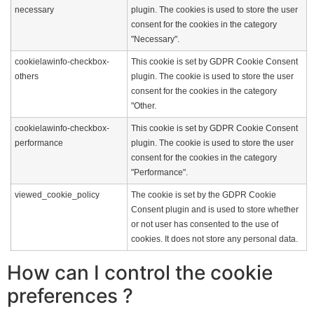
necessary
plugin. The cookies is used to store the user
consent for the cookies in the category
"Necessary".
cookielawinfo-checkbox-
This cookie is set by GDPR Cookie Consent
others
plugin. The cookie is used to store the user
consent for the cookies in the category
"Other.
cookielawinfo-checkbox-
This cookie is set by GDPR Cookie Consent
performance
plugin. The cookie is used to store the user
consent for the cookies in the category
"Performance".
viewed_cookie_policy
The cookie is set by the GDPR Cookie
Consent plugin and is used to store whether
or not user has consented to the use of
cookies. It does not store any personal data.
How can I control the cookie
preferences ?