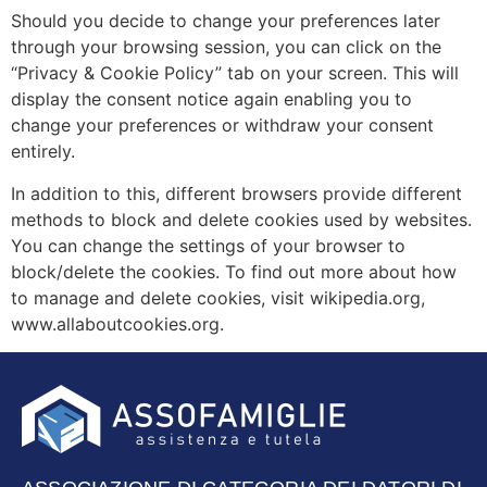
Should you decide to change your preferences later
through your browsing session, you can click on the
“Privacy & Cookie Policy” tab on your screen. This will
display the consent notice again enabling you to
change your preferences or withdraw your consent
entirely.
In addition to this, different browsers provide different
methods to block and delete cookies used by websites.
You can change the settings of your browser to
block/delete the cookies. To find out more about how
to manage and delete cookies, visit wikipedia.org,
www.allaboutcookies.org.