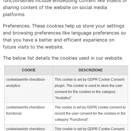
functionalities include embedding content like videos or
sharing content of the website on social media
platforms.
Preferences: These cookies help us store your settings
and browsing preferences like language preferences so
that you have a better and efficient experience on
future visits to the website.
The below list details the cookies used in our website.
COOKIE
DESCRIZIONE
cookielawinfo-checkbox-
This cookie is set by GDPR Cookie Consent
analytics
plugin. The cookie is used to store the user
consent for the cookies in the category
"Analytics".
cookielawinfo-checkbox-
The cookie is set by GDPR cookie consent to
functional
record the user consent for the cookies in the
category "Functional".
cookielawinfo-checkbox-
This cookie is set by GDPR Cookie Consent