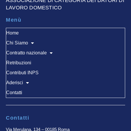
ASSOCIAZIONE DI CATEGORIA DEI DATORI DI
LAVORO DOMESTICO
Menù
Home
Chi Siamo
Contratto nazionale
Retribuzioni
Contributi INPS
Aderisci
Contatti
Contatti
Via Merulana, 134 – 00185 Roma