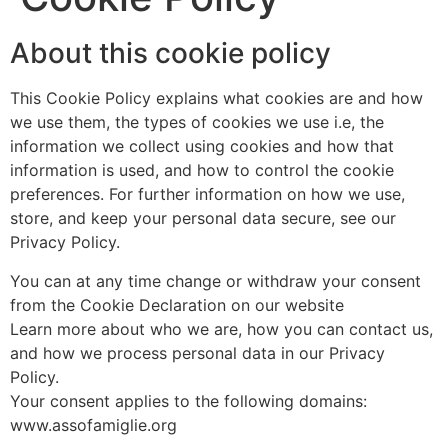
About this cookie policy
This Cookie Policy explains what cookies are and how
we use them, the types of cookies we use i.e, the
information we collect using cookies and how that
information is used, and how to control the cookie
preferences. For further information on how we use,
store, and keep your personal data secure, see our
Privacy Policy.
You can at any time change or withdraw your consent
from the Cookie Declaration on our website
Learn more about who we are, how you can contact us,
and how we process personal data in our Privacy
Policy.
Your consent applies to the following domains:
www.assofamiglie.org