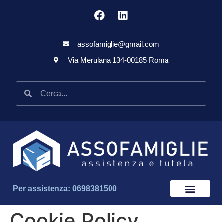
assofamiglie@gmail.com
Via Merulana 134-00185 Roma
Per assistenza: 0698381500
Cookie Policy