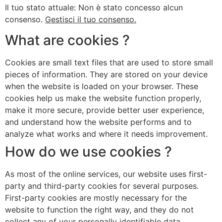
Il tuo stato attuale: Non è stato concesso alcun
consenso.
Gestisci il tuo consenso.
What are cookies ?
Cookies are small text files that are used to store small
pieces of information. They are stored on your device
when the website is loaded on your browser. These
cookies help us make the website function properly,
make it more secure, provide better user experience,
and understand how the website performs and to
analyze what works and where it needs improvement.
How do we use cookies ?
As most of the online services, our website uses first-
party and third-party cookies for several purposes.
First-party cookies are mostly necessary for the
website to function the right way, and they do not
collect any of your personally identifiable data.